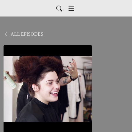
ALL EPISODES