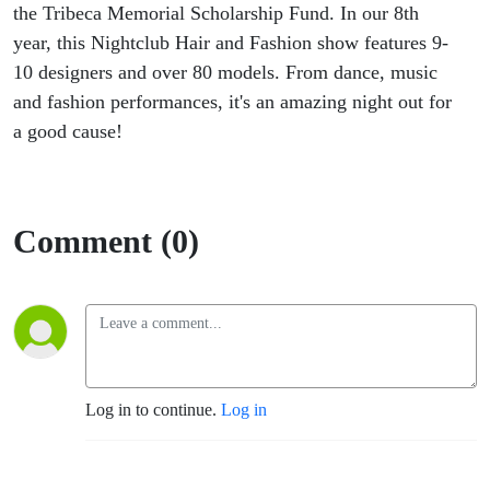
the Tribeca Memorial Scholarship Fund. In our 8th
year, this Nightclub Hair and Fashion show features 9-
10 designers and over 80 models. From dance, music
and fashion performances, it's an amazing night out for
a good cause!
Comment (0)
Log in to continue.
Log in