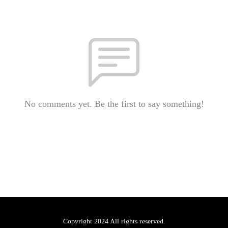
No comments yet. Be the first to say something!
Copyright 2024 All rights reserved.