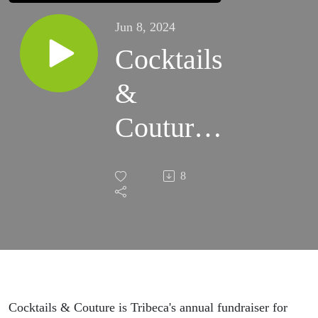
Jun 8, 2024
Cocktails
&
Couture
#8
8
Charity
Cocktails & Couture is Tribeca's annual fundraiser for