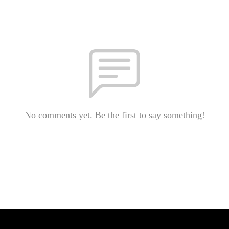
No comments yet. Be the first to say something!