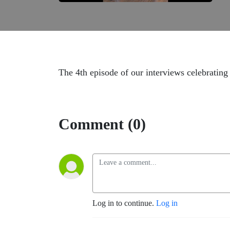
The 4th episode of our interviews celebrating 
Comment (0)
Log in to continue.
Log in