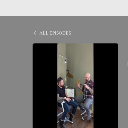
ALL EPISODES