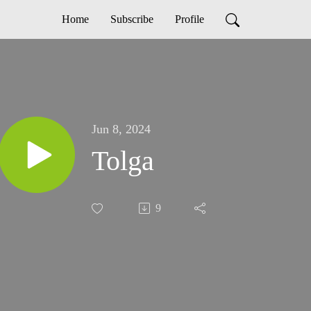
Home
Subscribe
Profile
Jun 8, 2024
Tolga
9