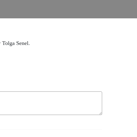
w Tolga Senel.