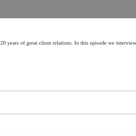
20 years of great client relations. In this episode we intervie