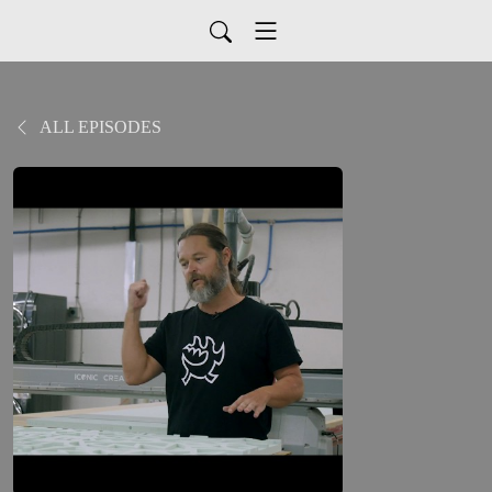
ALL EPISODES