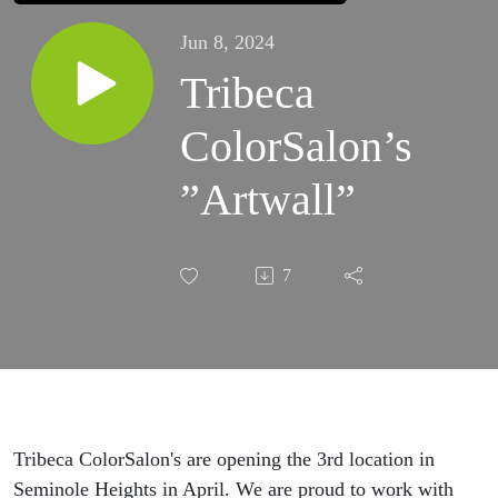
Jun 8, 2024
Tribeca
ColorSalon’s
”Artwall”
7
Tribeca ColorSalon's are opening the 3rd location in
Seminole Heights in April. We are proud to work with