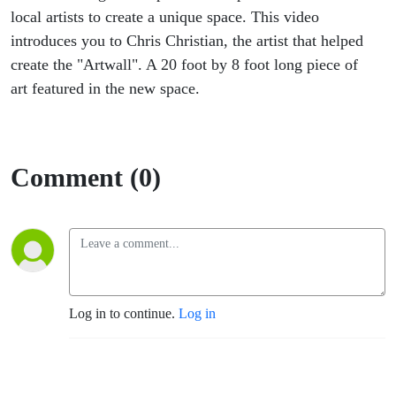
local artists to create a unique space. This video
introduces you to Chris Christian, the artist that helped
create the "Artwall". A 20 foot by 8 foot long piece of
art featured in the new space.
Comment (0)
Log in to continue.
Log in